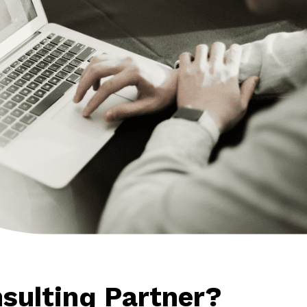
sulting Partner?