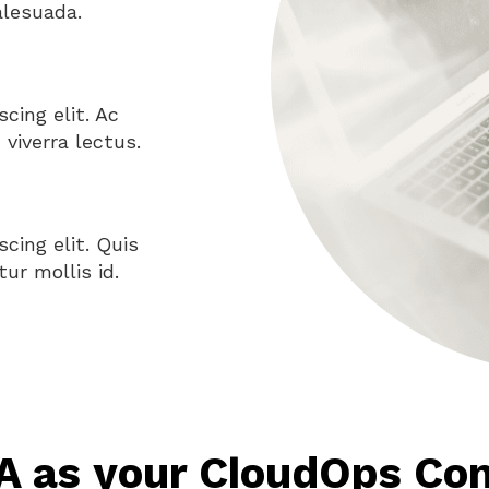
alesuada.
cing elit. Ac
viverra lectus.
cing elit. Quis
ur mollis id.
 as your CloudOps Con