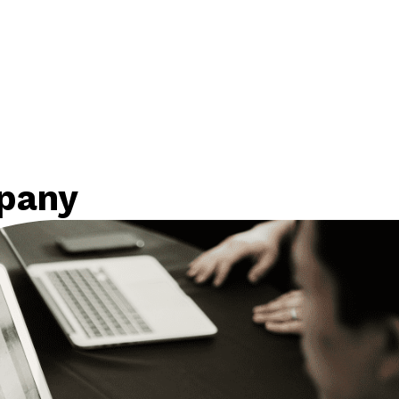
mpany