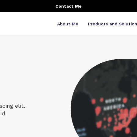
Contact Me
About Me
Products and Solutio
cing elit.
Id.