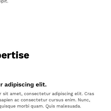
pit.
ertise
adipiscing elit.
 sit amet, consectetur adipiscing elit. Cras
la sapien ac consectetur cursus enim. Nunc,
d quisque morbi quam. Quis malesuada.