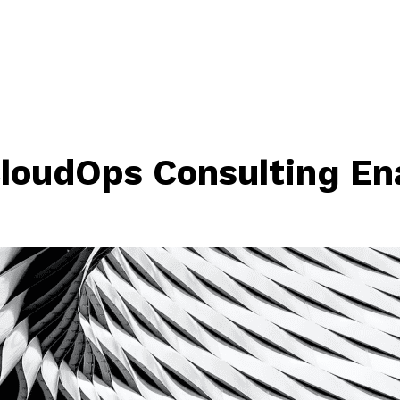
loudOps Consulting En