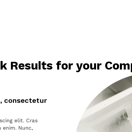
k Results for your Co
, consectetur
cing elit. Cras
us enim. Nunc,