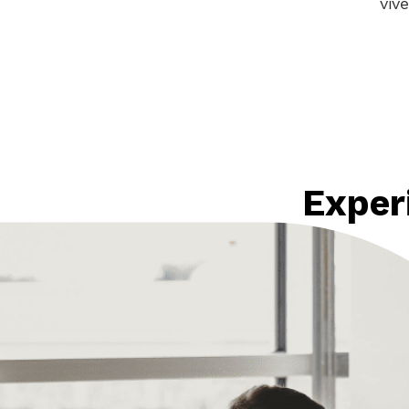
viv
Exper