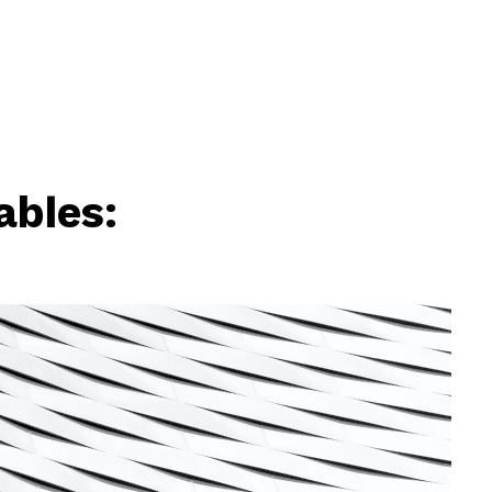
ables: