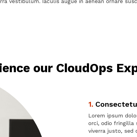
erra vestibulum. Iaculis augue in aenean ornare susci
ience our CloudOps Exp
1.
Consectetur 
Lorem ipsum dolor
orci, odio fringil
viverra justo, se