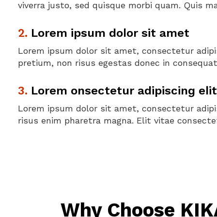
viverra justo, sed quisque morbi quam. Quis m
2.
Lorem ipsum dolor sit amet
Lorem ipsum dolor sit amet, consectetur adipis
pretium, non risus egestas donec in consequat 
3.
Lorem onsectetur adipiscing elit
Lorem ipsum dolor sit amet, consectetur adipis
risus enim pharetra magna. Elit vitae consectet
Why Choose KIKA