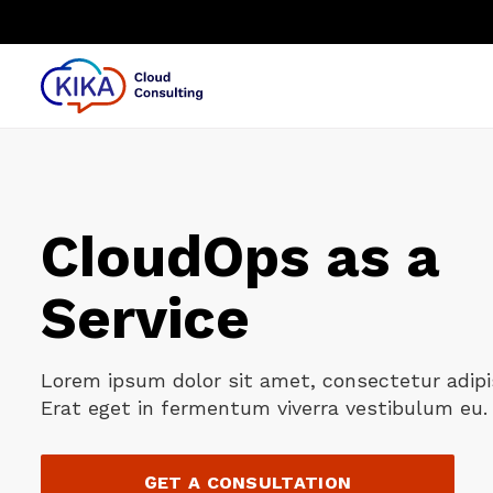
⏎
CloudOps as a
Service
Lorem ipsum dolor sit amet, consectetur adipis
Erat eget in fermentum viverra vestibulum eu. 
GET A CONSULTATION