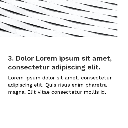
3. Dolor Lorem ipsum sit amet,
consectetur adipiscing elit.
Lorem ipsum dolor sit amet, consectetur
adipiscing elit. Quis risus enim pharetra
magna. Elit vitae consectetur mollis id.