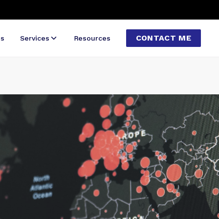
CONTACT ME
ns
Services
Resources