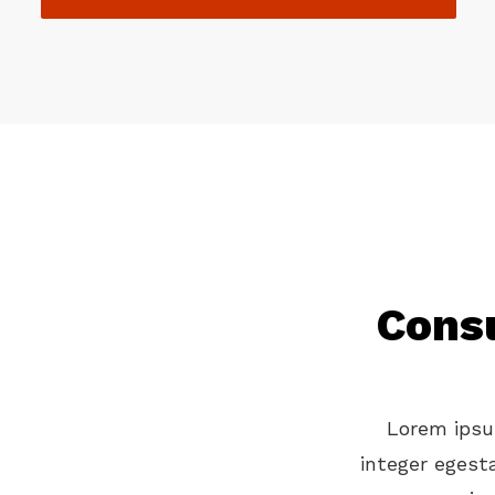
Consu
Lorem ipsum
integer egest