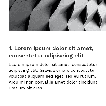
1. Lorem ipsum dolor sit amet,
consectetur adipiscing elit.
LLorem ipsum dolor sit amet, consectetur
adipiscing elit. Gravida ornare consectetur
volutpat aliquam sed eget sed eu rutrum.
Arcu mi non convallis amet dolor tincidunt.
Pretium sit cras.