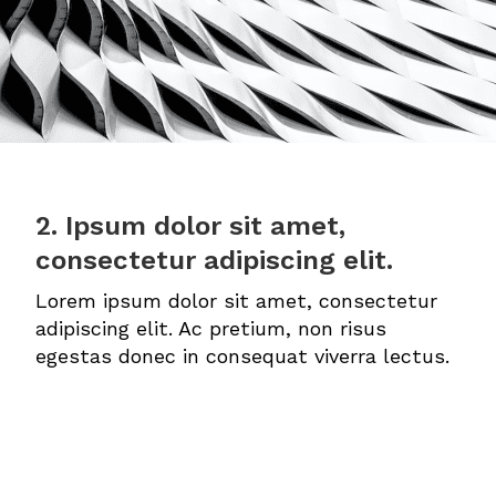
2. Ipsum dolor sit amet,
consectetur adipiscing elit.
Lorem ipsum dolor sit amet, consectetur
adipiscing elit. Ac pretium, non risus
egestas donec in consequat viverra lectus.