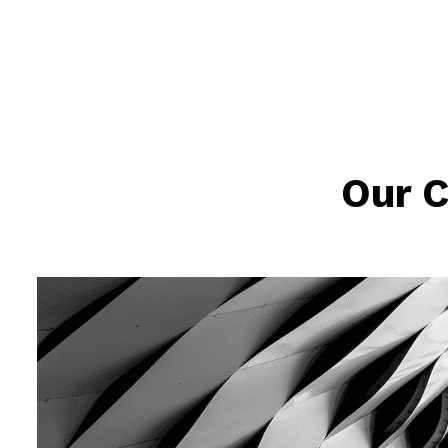
Our C