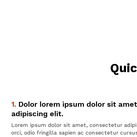
Quic
1.
Dolor lorem ipsum dolor sit amet
adipiscing elit.
Lorem ipsum dolor sit amet, consectetur adipis
orci, odio fringilla sapien ac consectetur curs