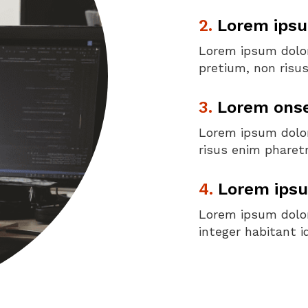
2.
Lorem ipsu
Lorem ipsum dolor 
pretium, non risu
3.
Lorem onsec
Lorem ipsum dolor 
risus enim pharetr
4.
Lorem ipsu
Lorem ipsum dolor 
integer habitant i