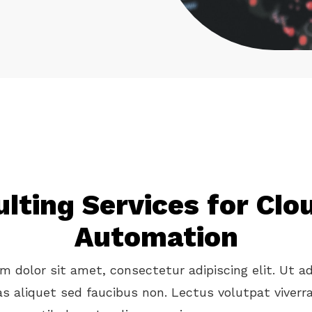
lting Services for Cl
Automation
 dolor sit amet, consectetur adipiscing elit. Ut ad
as aliquet sed faucibus non. Lectus volutpat viverr