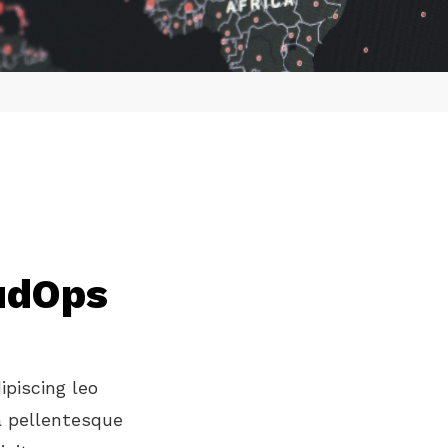
oudOps
ipiscing leo
a pellentesque