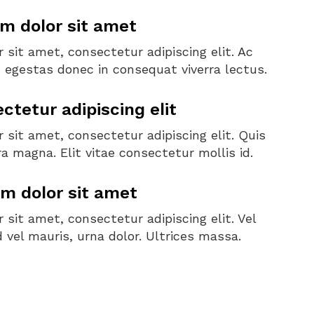
m dolor sit amet
sit amet, consectetur adipiscing elit. Ac
s egestas donec in consequat viverra lectus.
tetur adipiscing elit
sit amet, consectetur adipiscing elit. Quis
a magna. Elit vitae consectetur mollis id.
m dolor sit amet
sit amet, consectetur adipiscing elit. Vel
d vel mauris, urna dolor. Ultrices massa.